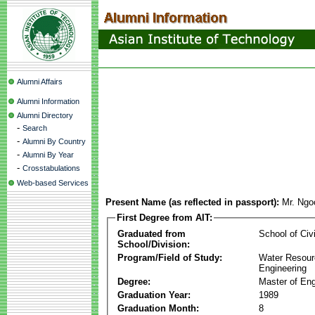
Alumni Affairs
Alumni Information
Alumni Directory
-
Search
-
Alumni By Country
-
Alumni By Year
-
Crosstabulations
Web-based Services
Present Name (as reflected in passport):
Mr. Ngo
First Degree from AIT:
Graduated from
School of Civ
School/Division:
Program/Field of Study:
Water Resour
Engineering
Degree:
Master of Eng
Graduation Year:
1989
Graduation Month:
8