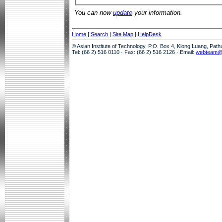
You can now
update
your information.
Home
|
Search
|
Site Map
|
HelpDesk
© Asian Institute of Technology, P.O. Box 4, Klong Luang, Pat
Tel: (66 2) 516 0110 · Fax: (66 2) 516 2126 · Email:
webteam@a