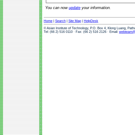
You can now
update
your information.
Home
|
Search
|
Site Map
|
HelpDesk
© Asian Institute of Technology, P.O. Box 4, Klong Luang, Pat
Tel: (66 2) 516 0110 · Fax: (66 2) 516 2126 · Email:
webteam@a