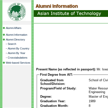
Alumni Affairs
Alumni Information
Alumni Directory
-
Search
-
Alumni By Country
-
Alumni By Year
-
Crosstabulations
Web-based Services
Present Name (as reflected in passport):
Mr. Isw
First Degree from AIT:
Graduated from
School of Civ
School/Division:
Program/Field of Study:
Water Resour
Engineering
Degree:
Master of Eng
Graduation Year:
1989
Graduation Month:
8