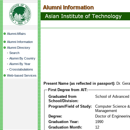
Alumni Affairs
Alumni Information
Alumni Directory
-
Search
-
Alumni By Country
-
Alumni By Year
-
Crosstabulations
Web-based Services
Present Name (as reflected in passport):
Dr. Ger
First Degree from AIT:
Graduated from
School of Advanced
School/Division:
Program/Field of Study:
Computer Science & 
Management
Degree:
Doctor of Engineerin
Graduation Year:
1990
Graduation Month:
12