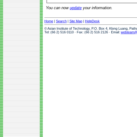
You can now
update
your information.
Home
|
Search
|
Site Map
|
HelpDesk
© Asian Institute of Technology, P.O. Box 4, Klong Luang, Pat
Tel: (66 2) 516 0110 · Fax: (66 2) 516 2126 · Email:
webteam@a