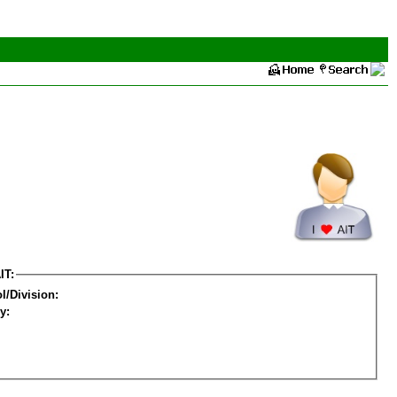
IT:
l/Division:
y: