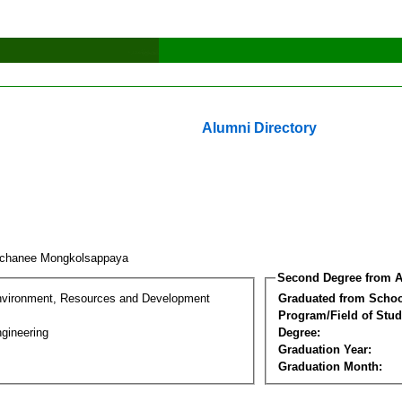
Alumni Directory
chanee Mongkolsappaya
Second Degree from A
nvironment, Resources and Development
Graduated from Schoo
Program/Field of Stud
gineering
Degree:
Graduation Year:
Graduation Month: