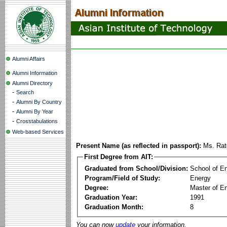
Alumni Affairs
Alumni Information
Alumni Directory
-
Search
-
Alumni By Country
-
Alumni By Year
-
Crosstabulations
Web-based Services
Present Name (as reflected in passport):
Ms. Rat
First Degree from AIT:
Graduated from School/Division:
School of E
Program/Field of Study:
Energy
Degree:
Master of En
Graduation Year:
1991
Graduation Month:
8
You can now
update
your information.