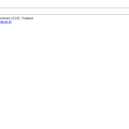
humthani 12120, Thailand
it.ac.th