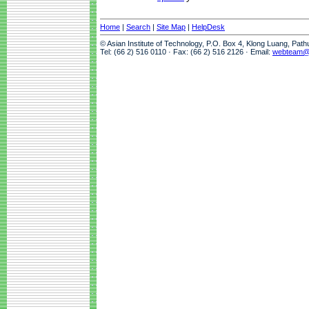
Home
|
Search
|
Site Map
|
HelpDesk
© Asian Institute of Technology, P.O. Box 4, Klong Luang, Pat
Tel: (66 2) 516 0110 · Fax: (66 2) 516 2126 · Email:
webteam@a