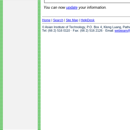
You can now
update
your information.
Home
|
Search
|
Site Map
|
HelpDesk
© Asian Institute of Technology, P.O. Box 4, Klong Luang, Pat
Tel: (66 2) 516 0110 · Fax: (66 2) 516 2126 · Email:
webteam@a