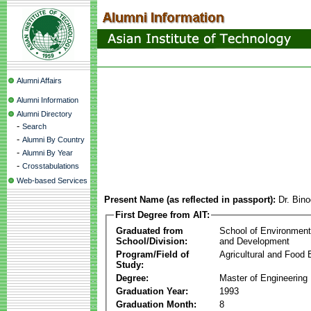
Alumni Affairs
Alumni Information
Alumni Directory
-
Search
-
Alumni By Country
-
Alumni By Year
-
Crosstabulations
Web-based Services
Present Name (as reflected in passport):
Dr. Bin
First Degree from AIT:
Graduated from
School of Environmen
School/Division:
and Development
Program/Field of
Agricultural and Food 
Study:
Degree:
Master of Engineering
Graduation Year:
1993
Graduation Month:
8