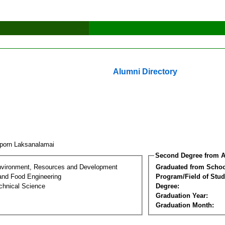
Alumni Directory
aporn Laksanalamai
Second Degree from A
nvironment, Resources and Development
Graduated from Schoo
 and Food Engineering
Program/Field of Stud
chnical Science
Degree:
Graduation Year:
Graduation Month: