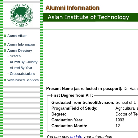
Alumni Affairs
Alumni Information
Alumni Directory
-
Search
-
Alumni By Country
-
Alumni By Year
-
Crosstabulations
Web-based Services
Present Name (as reflected in passport):
Dr. Var
First Degree from AIT:
Graduated from School/Division:
School of E
Program/Field of Study:
Agricultural
Degree:
Doctor of Te
Graduation Year:
1993
Graduation Month:
12
You can now
update
your information.