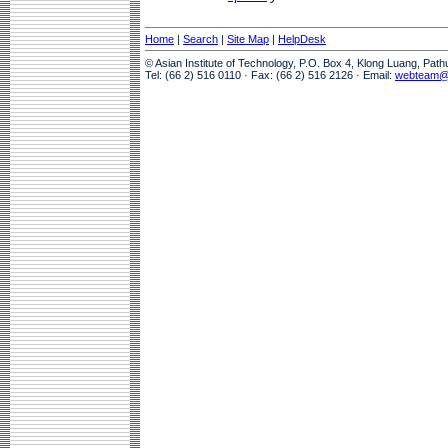
Home
|
Search
|
Site Map
|
HelpDesk
© Asian Institute of Technology, P.O. Box 4, Klong Luang, Pat
Tel: (66 2) 516 0110 · Fax: (66 2) 516 2126 · Email:
webteam@a