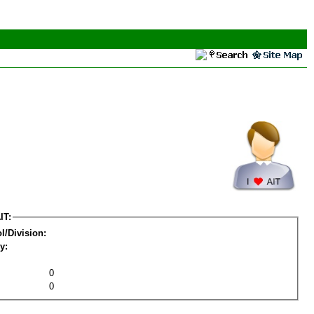
IT:
l/Division:
y:
0
0