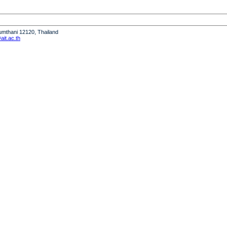
humthani 12120, Thailand
it.ac.th