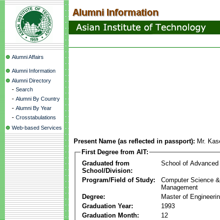
Alumni Affairs
Alumni Information
Alumni Directory
-
Search
-
Alumni By Country
-
Alumni By Year
-
Crosstabulations
Web-based Services
Present Name (as reflected in passport):
Mr. Kas
First Degree from AIT:
Graduated from
School of Advanced
School/Division:
Program/Field of Study:
Computer Science & 
Management
Degree:
Master of Engineeri
Graduation Year:
1993
Graduation Month:
12