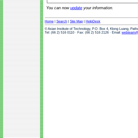
You can now
update
your information.
Home
|
Search
|
Site Map
|
HelpDesk
© Asian Institute of Technology, P.O. Box 4, Klong Luang, Pat
Tel: (66 2) 516 0110 · Fax: (66 2) 516 2126 · Email:
webteam@a