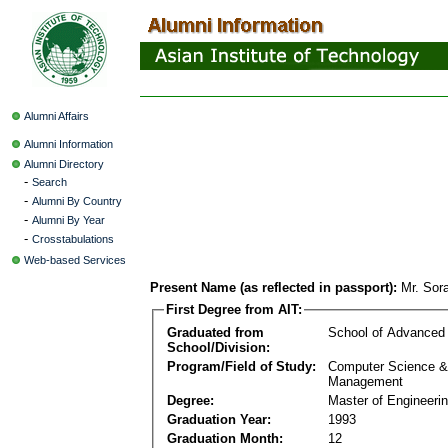
Alumni Affairs
Alumni Information
Alumni Directory
-
Search
-
Alumni By Country
-
Alumni By Year
-
Crosstabulations
Web-based Services
Present Name (as reflected in passport):
Mr. Sor
First Degree from AIT:
Graduated from
School of Advanced
School/Division:
Program/Field of Study:
Computer Science & 
Management
Degree:
Master of Engineeri
Graduation Year:
1993
Graduation Month:
12