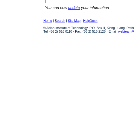
You can now
update
your information.
Home
|
Search
|
Site Map
|
HelpDesk
© Asian Institute of Technology, P.O. Box 4, Klong Luang, Pat
Tel: (66 2) 516 0110 · Fax: (66 2) 516 2126 · Email:
webteam@a