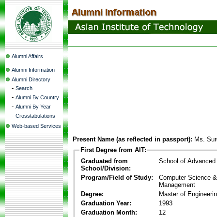
Alumni Affairs
Alumni Information
Alumni Directory
-
Search
-
Alumni By Country
-
Alumni By Year
-
Crosstabulations
Web-based Services
Present Name (as reflected in passport):
Ms. Sur
First Degree from AIT:
Graduated from
School of Advanced
School/Division:
Program/Field of Study:
Computer Science & 
Management
Degree:
Master of Engineeri
Graduation Year:
1993
Graduation Month:
12