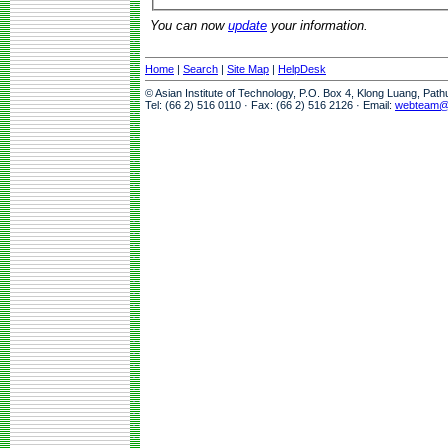
You can now
update
your information.
Home
|
Search
|
Site Map
|
HelpDesk
© Asian Institute of Technology, P.O. Box 4, Klong Luang, Pat
Tel: (66 2) 516 0110 · Fax: (66 2) 516 2126 · Email:
webteam@a