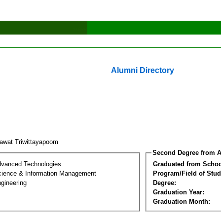
Alumni Directory
tawat Triwittayapoom
Second Degree from A
dvanced Technologies
Graduated from Schoo
ience & Information Management
Program/Field of Stud
gineering
Degree:
Graduation Year:
Graduation Month: