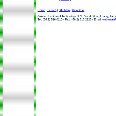
Home
|
Search
|
Site Map
|
HelpDesk
© Asian Institute of Technology, P.O. Box 4, Klong Luang, Pat
Tel: (66 2) 516 0110 · Fax: (66 2) 516 2126 · Email:
webteam@a