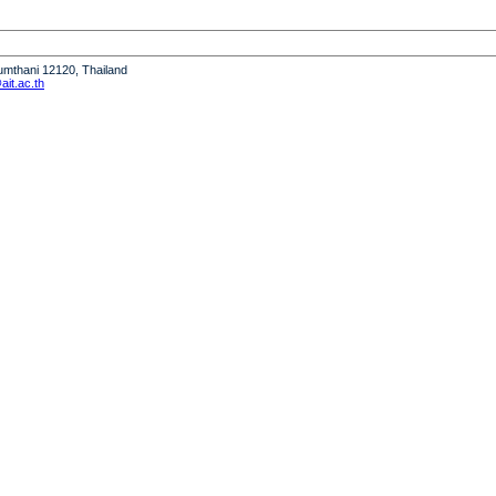
humthani 12120, Thailand
it.ac.th