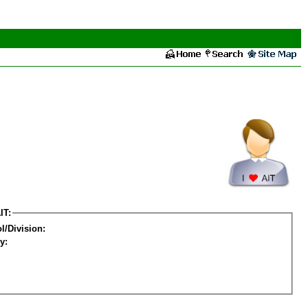
IT:
l/Division:
y: