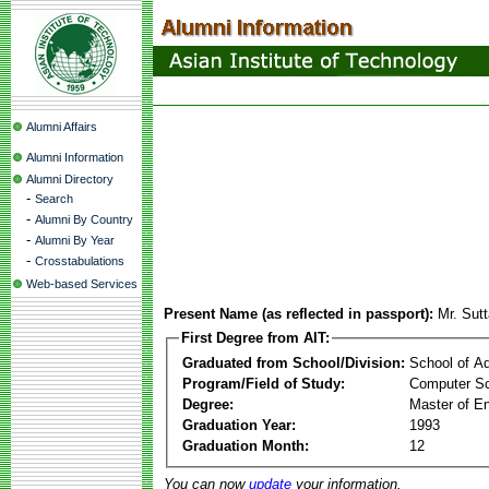
Alumni Affairs
Alumni Information
Alumni Directory
-
Search
-
Alumni By Country
-
Alumni By Year
-
Crosstabulations
Web-based Services
Present Name (as reflected in passport):
Mr. Sut
First Degree from AIT:
Graduated from School/Division:
School of A
Program/Field of Study:
Computer Sc
Degree:
Master of En
Graduation Year:
1993
Graduation Month:
12
You can now
update
your information.