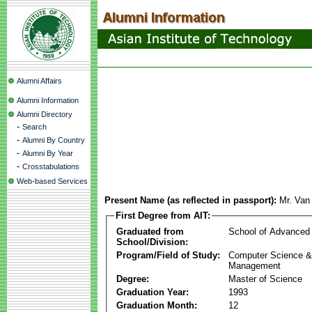
Alumni Affairs
Alumni Information
Alumni Directory
-
Search
-
Alumni By Country
-
Alumni By Year
-
Crosstabulations
Web-based Services
Present Name (as reflected in passport):
Mr. Van
First Degree from AIT:
Graduated from
School of Advanced
School/Division:
Program/Field of Study:
Computer Science & 
Management
Degree:
Master of Science
Graduation Year:
1993
Graduation Month:
12