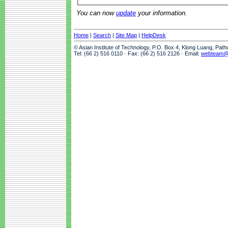
You can now
update
your information.
Home
|
Search
|
Site Map
|
HelpDesk
© Asian Institute of Technology, P.O. Box 4, Klong Luang, Pat
Tel: (66 2) 516 0110 · Fax: (66 2) 516 2126 · Email:
webteam@a