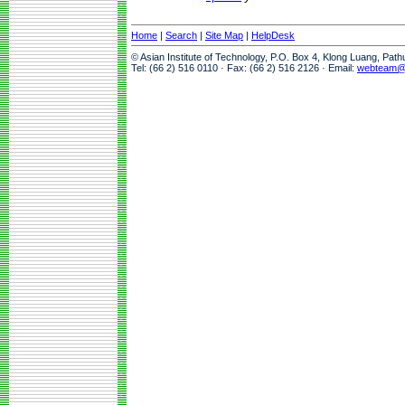
Home
|
Search
|
Site Map
|
HelpDesk
© Asian Institute of Technology, P.O. Box 4, Klong Luang, Pat
Tel: (66 2) 516 0110 · Fax: (66 2) 516 2126 · Email:
webteam@a