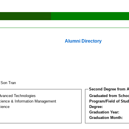
Alumni Directory
 Son Tran
Second Degree from A
dvanced Technologies
Graduated from Schoo
ience & Information Management
Program/Field of Stud
cience
Degree:
Graduation Year:
Graduation Month: