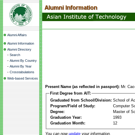
Alumni Affairs
Alumni Information
Alumni Directory
-
Search
-
Alumni By Country
-
Alumni By Year
-
Crosstabulations
Web-based Services
Present Name (as reflected in passport):
Mr. Cao
First Degree from AIT:
Graduated from School/Division:
School of A
Program/Field of Study:
Computer Sc
Degree:
Master of S
Graduation Year:
1993
Graduation Month:
12
You can now
update
your information.