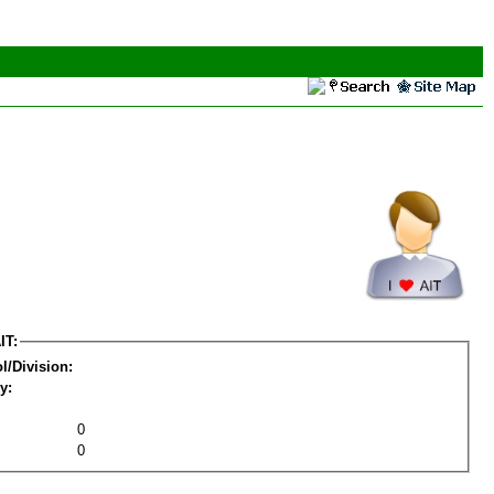
IT:
l/Division:
y:
0
0