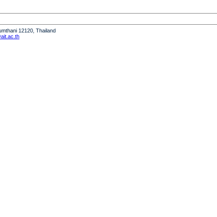
humthani 12120, Thailand
it.ac.th