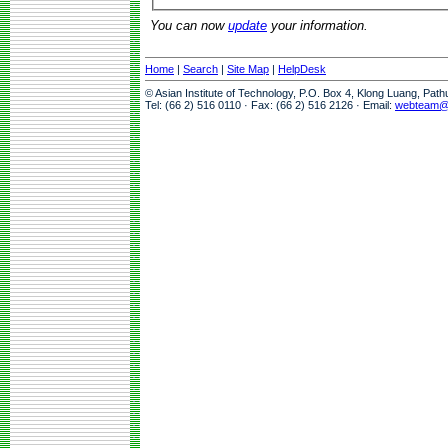
You can now
update
your information.
Home
|
Search
|
Site Map
|
HelpDesk
© Asian Institute of Technology, P.O. Box 4, Klong Luang, Pat
Tel: (66 2) 516 0110 · Fax: (66 2) 516 2126 · Email:
webteam@a