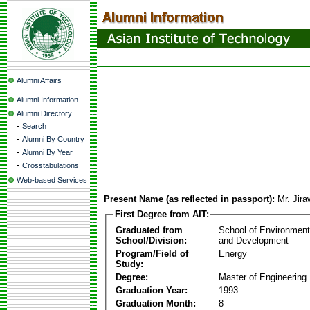
Alumni Affairs
Alumni Information
Alumni Directory
-
Search
-
Alumni By Country
-
Alumni By Year
-
Crosstabulations
Web-based Services
Present Name (as reflected in passport):
Mr. Jir
First Degree from AIT:
Graduated from
School of Environmen
School/Division:
and Development
Program/Field of
Energy
Study:
Degree:
Master of Engineering
Graduation Year:
1993
Graduation Month:
8