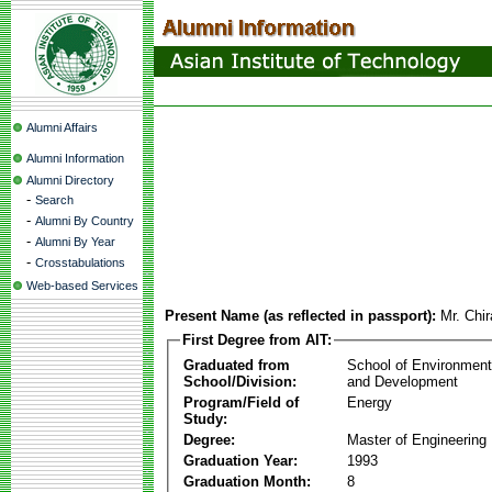
Alumni Affairs
Alumni Information
Alumni Directory
-
Search
-
Alumni By Country
-
Alumni By Year
-
Crosstabulations
Web-based Services
Present Name (as reflected in passport):
Mr. Chi
First Degree from AIT:
Graduated from
School of Environmen
School/Division:
and Development
Program/Field of
Energy
Study:
Degree:
Master of Engineering
Graduation Year:
1993
Graduation Month:
8