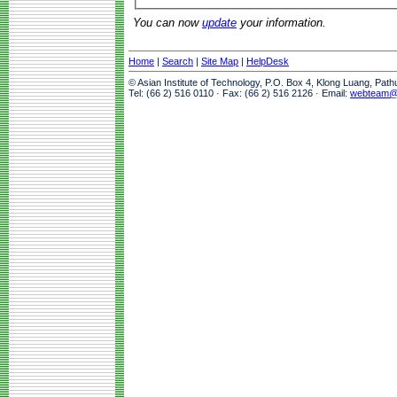
You can now
update
your information.
Home
|
Search
|
Site Map
|
HelpDesk
© Asian Institute of Technology, P.O. Box 4, Klong Luang, Pat
Tel: (66 2) 516 0110 · Fax: (66 2) 516 2126 · Email:
webteam@a