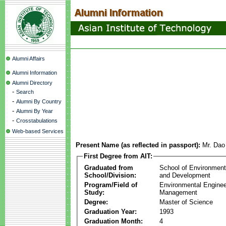
Alumni Affairs
Alumni Information
Alumni Directory
-
Search
-
Alumni By Country
-
Alumni By Year
-
Crosstabulations
Web-based Services
Present Name (as reflected in passport):
Mr. Dao
First Degree from AIT:
Graduated from
School of Environmen
School/Division:
and Development
Program/Field of
Environmental Enginee
Study:
Management
Degree:
Master of Science
Graduation Year:
1993
Graduation Month:
4