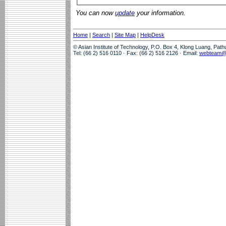
You can now
update
your information.
Home
|
Search
|
Site Map
|
HelpDesk
© Asian Institute of Technology, P.O. Box 4, Klong Luang, Pat
Tel: (66 2) 516 0110 · Fax: (66 2) 516 2126 · Email:
webteam@a