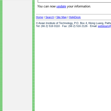
You can now
update
your information.
Home
|
Search
|
Site Map
|
HelpDesk
© Asian Institute of Technology, P.O. Box 4, Klong Luang, Pat
Tel: (66 2) 516 0110 · Fax: (66 2) 516 2126 · Email:
webteam@a