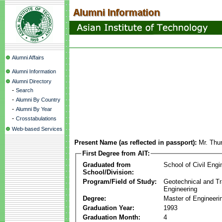
Alumni Affairs
Alumni Information
Alumni Directory
-
Search
-
Alumni By Country
-
Alumni By Year
-
Crosstabulations
Web-based Services
Present Name (as reflected in passport):
Mr. Thu
First Degree from AIT:
Graduated from
School of Civil Engi
School/Division:
Program/Field of Study:
Geotechnical and Tr
Engineering
Degree:
Master of Engineeri
Graduation Year:
1993
Graduation Month:
4