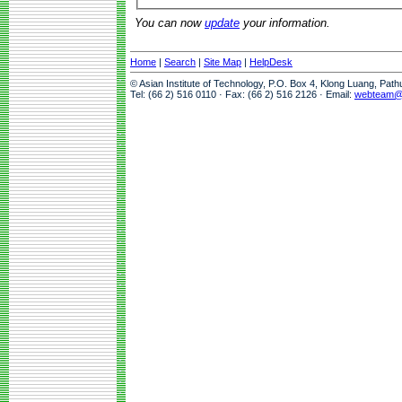
You can now
update
your information.
Home
|
Search
|
Site Map
|
HelpDesk
© Asian Institute of Technology, P.O. Box 4, Klong Luang, Pat
Tel: (66 2) 516 0110 · Fax: (66 2) 516 2126 · Email:
webteam@a