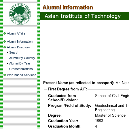
Alumni Affairs
Alumni Information
Alumni Directory
-
Search
-
Alumni By Country
-
Alumni By Year
-
Crosstabulations
Web-based Services
Present Name (as reflected in passport):
Mr. Ngu
First Degree from AIT:
Graduated from
School of Civil Engi
School/Division:
Program/Field of Study:
Geotechnical and Tr
Engineering
Degree:
Master of Science
Graduation Year:
1993
Graduation Month:
4