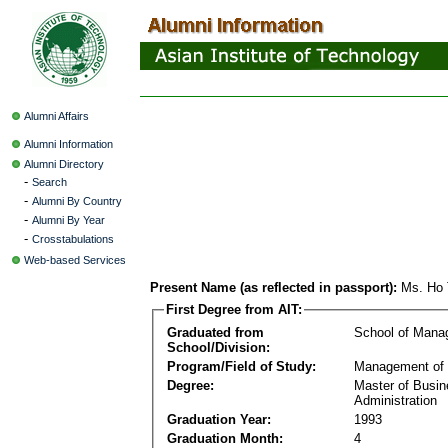
Alumni Affairs
Alumni Information
Alumni Directory
-
Search
-
Alumni By Country
-
Alumni By Year
-
Crosstabulations
Web-based Services
Present Name (as reflected in passport):
Ms. Ho 
First Degree from AIT:
Graduated from
School of Mana
School/Division:
Program/Field of Study:
Management of 
Degree:
Master of Busi
Administration
Graduation Year:
1993
Graduation Month:
4