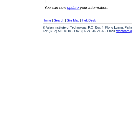
You can now
update
your information.
Home
|
Search
|
Site Map
|
HelpDesk
© Asian Institute of Technology, P.O. Box 4, Klong Luang, Pat
Tel: (66 2) 516 0110 · Fax: (66 2) 516 2126 · Email:
webteam@a