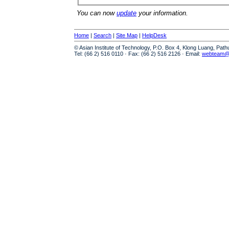
You can now
update
your information.
Home
|
Search
|
Site Map
|
HelpDesk
© Asian Institute of Technology, P.O. Box 4, Klong Luang, Pat
Tel: (66 2) 516 0110 · Fax: (66 2) 516 2126 · Email:
webteam@a