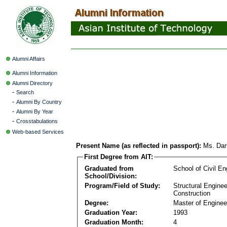
Alumni Affairs
Alumni Information
Alumni Directory
-
Search
-
Alumni By Country
-
Alumni By Year
-
Crosstabulations
Web-based Services
Present Name (as reflected in passport):
Ms. Dar
First Degree from AIT:
Graduated from
School of Civil En
School/Division:
Program/Field of Study:
Structural Enginee
Construction
Degree:
Master of Enginee
Graduation Year:
1993
Graduation Month:
4