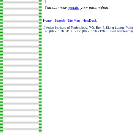
You can now
update
your information.
Home
|
Search
|
Site Map
|
HelpDesk
© Asian Institute of Technology, P.O. Box 4, Klong Luang, Pat
Tel: (66 2) 516 0110 · Fax: (66 2) 516 2126 · Email:
webteam@a