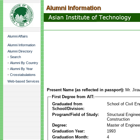
Alumni Affairs
Alumni Information
Alumni Directory
-
Search
-
Alumni By Country
-
Alumni By Year
-
Crosstabulations
Web-based Services
Present Name (as reflected in passport):
Mr. Jir
First Degree from AIT:
Graduated from
School of Civil En
School/Division:
Program/Field of Study:
Structural Enginee
Construction
Degree:
Master of Enginee
Graduation Year:
1993
Graduation Month:
4