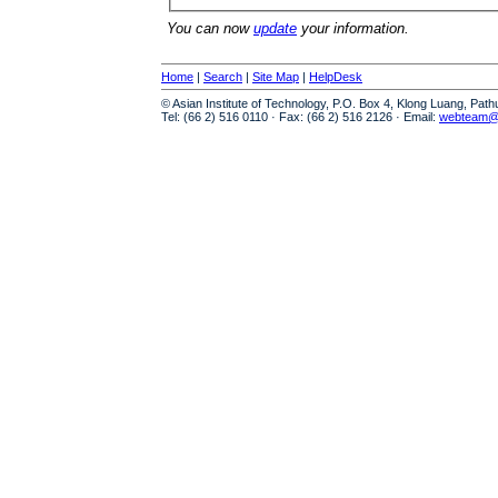
You can now
update
your information.
Home
|
Search
|
Site Map
|
HelpDesk
© Asian Institute of Technology, P.O. Box 4, Klong Luang, Pat
Tel: (66 2) 516 0110 · Fax: (66 2) 516 2126 · Email:
webteam@a