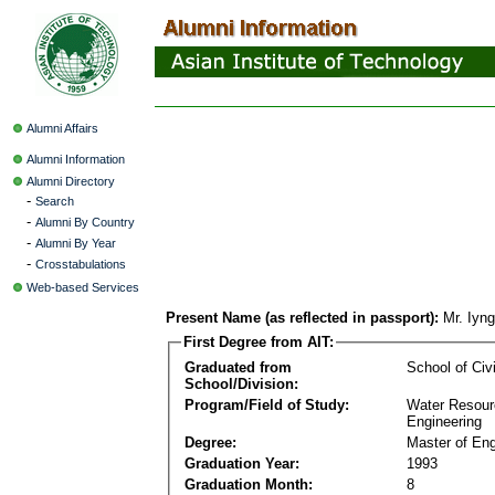
Alumni Affairs
Alumni Information
Alumni Directory
-
Search
-
Alumni By Country
-
Alumni By Year
-
Crosstabulations
Web-based Services
Present Name (as reflected in passport):
Mr. Iyn
First Degree from AIT:
Graduated from
School of Civ
School/Division:
Program/Field of Study:
Water Resour
Engineering
Degree:
Master of Eng
Graduation Year:
1993
Graduation Month:
8