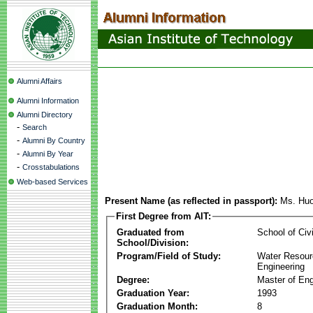
Alumni Affairs
Alumni Information
Alumni Directory
-
Search
-
Alumni By Country
-
Alumni By Year
-
Crosstabulations
Web-based Services
Present Name (as reflected in passport):
Ms. Hu
First Degree from AIT:
Graduated from
School of Civ
School/Division:
Program/Field of Study:
Water Resour
Engineering
Degree:
Master of Eng
Graduation Year:
1993
Graduation Month:
8