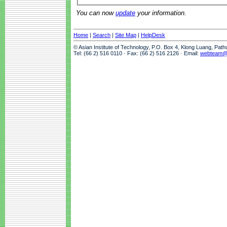
You can now
update
your information.
Home
|
Search
|
Site Map
|
HelpDesk
© Asian Institute of Technology, P.O. Box 4, Klong Luang, Pat
Tel: (66 2) 516 0110 · Fax: (66 2) 516 2126 · Email:
webteam@a