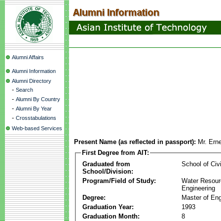
Alumni Affairs
Alumni Information
Alumni Directory
-
Search
-
Alumni By Country
-
Alumni By Year
-
Crosstabulations
Web-based Services
Present Name (as reflected in passport):
Mr. Ern
First Degree from AIT:
Graduated from
School of Civ
School/Division:
Program/Field of Study:
Water Resour
Engineering
Degree:
Master of Eng
Graduation Year:
1993
Graduation Month:
8