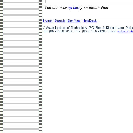
You can now
update
your information.
Home
|
Search
|
Site Map
|
HelpDesk
© Asian Institute of Technology, P.O. Box 4, Klong Luang, Pat
Tel: (66 2) 516 0110 · Fax: (66 2) 516 2126 · Email:
webteam@a