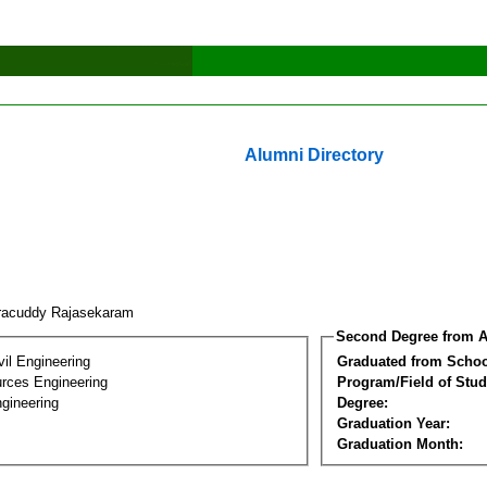
Alumni Directory
racuddy Rajasekaram
Second Degree from A
vil Engineering
Graduated from Schoo
rces Engineering
Program/Field of Stud
gineering
Degree:
Graduation Year:
Graduation Month: