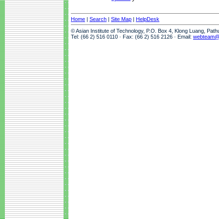
Home
|
Search
|
Site Map
|
HelpDesk
© Asian Institute of Technology, P.O. Box 4, Klong Luang, Pat
Tel: (66 2) 516 0110 · Fax: (66 2) 516 2126 · Email:
webteam@a