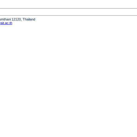
humthani 12120, Thailand
it.ac.th