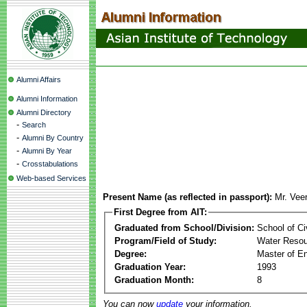
Alumni Affairs
Alumni Information
Alumni Directory
-
Search
-
Alumni By Country
-
Alumni By Year
-
Crosstabulations
Web-based Services
Present Name (as reflected in passport):
Mr. Vee
First Degree from AIT:
Graduated from School/Division:
School of Ci
Program/Field of Study:
Water Resou
Degree:
Master of En
Graduation Year:
1993
Graduation Month:
8
You can now
update
your information.