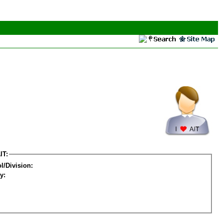
IT:
l/Division:
y: