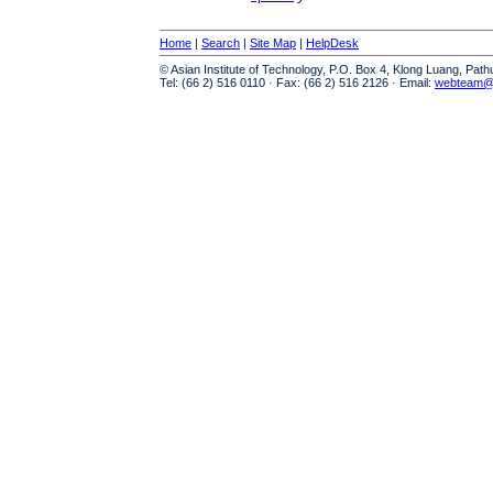
Home
|
Search
|
Site Map
|
HelpDesk
© Asian Institute of Technology, P.O. Box 4, Klong Luang, Pat
Tel: (66 2) 516 0110 · Fax: (66 2) 516 2126 · Email:
webteam@a