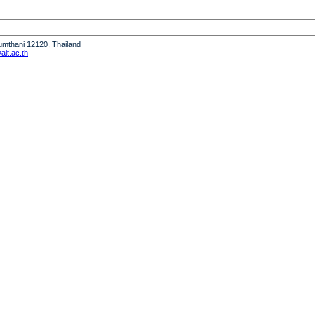
humthani 12120, Thailand
it.ac.th