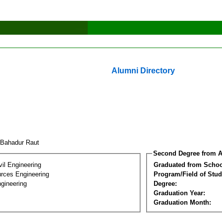
Alumni Directory
Bahadur Raut
Second Degree from A
vil Engineering
Graduated from Schoo
rces Engineering
Program/Field of Stud
gineering
Degree:
Graduation Year:
Graduation Month: