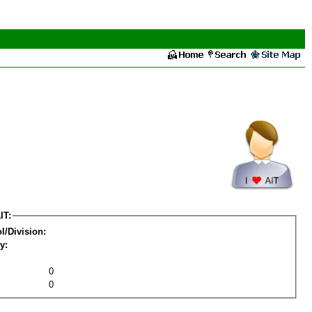
IT:
l/Division:
y:
0
0