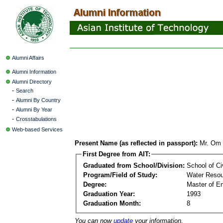
Alumni Affairs
Alumni Information
Alumni Directory
-
Search
-
Alumni By Country
-
Alumni By Year
-
Crosstabulations
Web-based Services
Present Name (as reflected in passport):
Mr. Om 
First Degree from AIT:
Graduated from School/Division:
School of Ci
Program/Field of Study:
Water Resou
Degree:
Master of En
Graduation Year:
1993
Graduation Month:
8
You can now
update
your information.