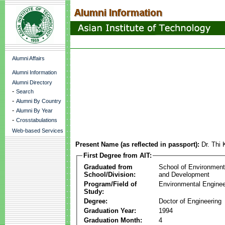
Alumni Affairs
Alumni Information
Alumni Directory
-
Search
-
Alumni By Country
-
Alumni By Year
-
Crosstabulations
Web-based Services
Present Name (as reflected in passport):
Dr. Thi
First Degree from AIT:
Graduated from
School of Environmen
School/Division:
and Development
Program/Field of
Environmental Enginee
Study:
Degree:
Doctor of Engineering
Graduation Year:
1994
Graduation Month:
4