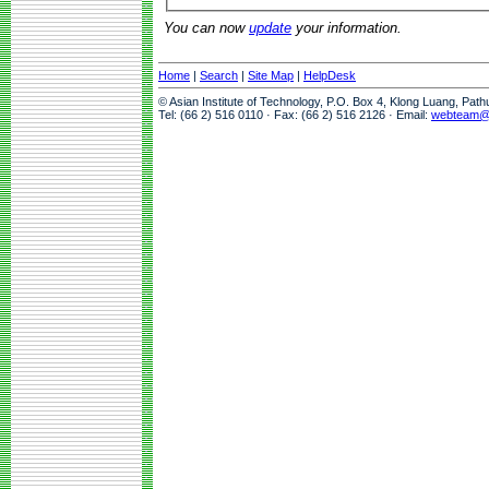
You can now
update
your information.
Home
|
Search
|
Site Map
|
HelpDesk
© Asian Institute of Technology, P.O. Box 4, Klong Luang, Pat
Tel: (66 2) 516 0110 · Fax: (66 2) 516 2126 · Email:
webteam@a