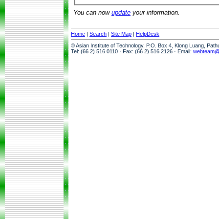
You can now
update
your information.
Home
|
Search
|
Site Map
|
HelpDesk
© Asian Institute of Technology, P.O. Box 4, Klong Luang, Pat
Tel: (66 2) 516 0110 · Fax: (66 2) 516 2126 · Email:
webteam@a