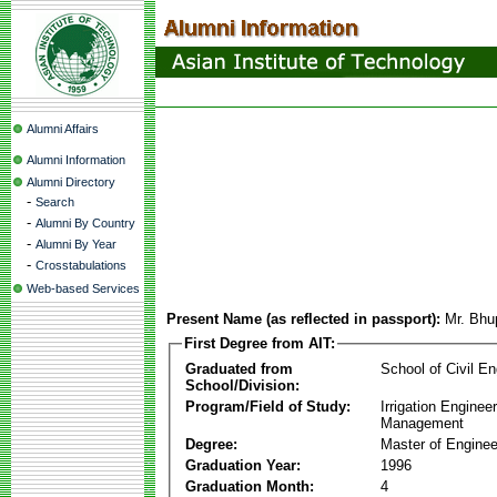
Alumni Affairs
Alumni Information
Alumni Directory
-
Search
-
Alumni By Country
-
Alumni By Year
-
Crosstabulations
Web-based Services
Present Name (as reflected in passport):
Mr. Bhu
First Degree from AIT:
Graduated from
School of Civil En
School/Division:
Program/Field of Study:
Irrigation Enginee
Management
Degree:
Master of Enginee
Graduation Year:
1996
Graduation Month:
4