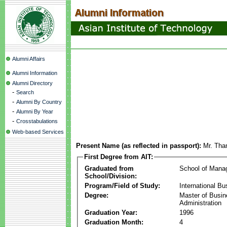
Alumni Affairs
Alumni Information
Alumni Directory
-
Search
-
Alumni By Country
-
Alumni By Year
-
Crosstabulations
Web-based Services
Present Name (as reflected in passport):
Mr. Tha
First Degree from AIT:
Graduated from
School of Mana
School/Division:
Program/Field of Study:
International Bu
Degree:
Master of Busi
Administration
Graduation Year:
1996
Graduation Month:
4