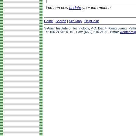
You can now
update
your information.
Home
|
Search
|
Site Map
|
HelpDesk
© Asian Institute of Technology, P.O. Box 4, Klong Luang, Pat
Tel: (66 2) 516 0110 · Fax: (66 2) 516 2126 · Email:
webteam@a