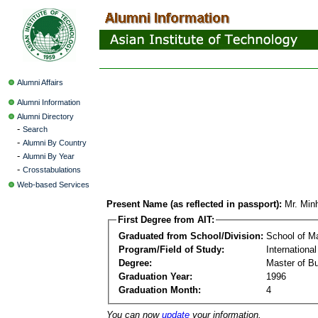
Alumni Affairs
Alumni Information
Alumni Directory
-
Search
-
Alumni By Country
-
Alumni By Year
-
Crosstabulations
Web-based Services
Present Name (as reflected in passport):
Mr. Min
First Degree from AIT:
Graduated from School/Division:
School of 
Program/Field of Study:
Internationa
Degree:
Master of Bu
Graduation Year:
1996
Graduation Month:
4
You can now
update
your information.