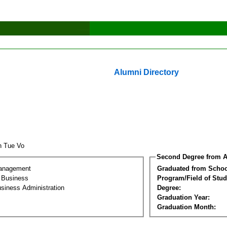
Alumni Directory
h Tue Vo
Second Degree from A
Management
Graduated from Schoo
l Business
Program/Field of Stud
siness Administration
Degree:
Graduation Year:
Graduation Month: