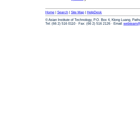
Home
|
Search
|
Site Map
|
HelpDesk
© Asian Institute of Technology, P.O. Box 4, Klong Luang, Pat
Tel: (66 2) 516 0110 · Fax: (66 2) 516 2126 · Email:
webteam@a