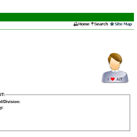
IT:
l/Division:
y: