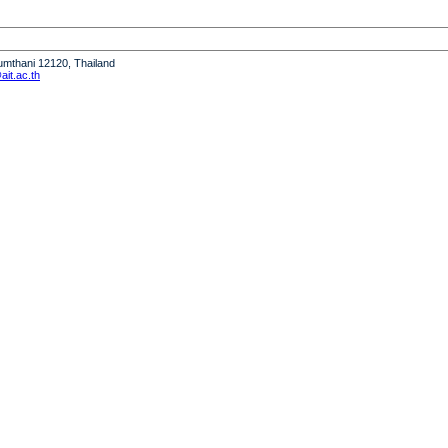
humthani 12120, Thailand
it.ac.th