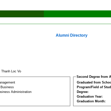
Alumni Directory
i Thanh Loc Vo
Second Degree from A
Management
Graduated from Schoo
l Business
Program/Field of Stud
siness Administration
Degree:
Graduation Year:
Graduation Month: