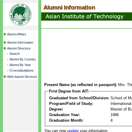
Alumni Affairs
Alumni Information
Alumni Directory
-
Search
-
Alumni By Country
-
Alumni By Year
-
Crosstabulations
Web-based Services
Present Name (as reflected in passport):
Mrs. Th
First Degree from AIT:
Graduated from School/Division:
School of 
Program/Field of Study:
Internationa
Degree:
Master of Bu
Graduation Year:
1996
Graduation Month:
4
You can now
update
your information.