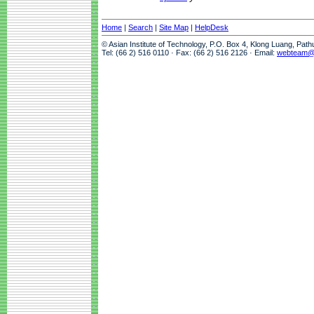
Home
|
Search
|
Site Map
|
HelpDesk
© Asian Institute of Technology, P.O. Box 4, Klong Luang, Pat
Tel: (66 2) 516 0110 · Fax: (66 2) 516 2126 · Email:
webteam@a