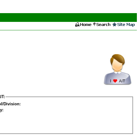
IT:
l/Division:
y: