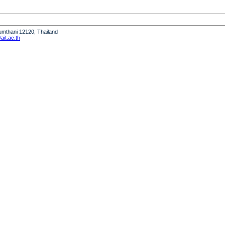
humthani 12120, Thailand
it.ac.th