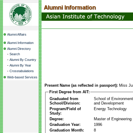
Alumni Affairs
Alumni Information
Alumni Directory
-
Search
-
Alumni By Country
-
Alumni By Year
-
Crosstabulations
Web-based Services
Present Name (as reflected in passport):
Miss Ju
First Degree from AIT:
Graduated from
School of Environmen
School/Division:
and Development
Program/Field of
Energy Technology
Study:
Degree:
Master of Engineering
Graduation Year:
1996
Graduation Month:
8