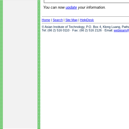
You can now
update
your information.
Home
|
Search
|
Site Map
|
HelpDesk
© Asian Institute of Technology, P.O. Box 4, Klong Luang, Pat
Tel: (66 2) 516 0110 · Fax: (66 2) 516 2126 · Email:
webteam@a