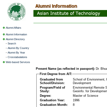
Alumni Affairs
Alumni Information
Alumni Directory
-
Search
-
Alumni By Country
-
Alumni By Year
-
Crosstabulations
Web-based Services
Present Name (as reflected in passport):
Dr. Bhu
First Degree from AIT:
Graduated from
School of Environment,
School/Division:
Development
Program/Field of
Environmental Remote 
Study:
Geoinfo. for Developmen
Degree:
Master of Science
Graduation Year:
1996
Graduation Month:
8