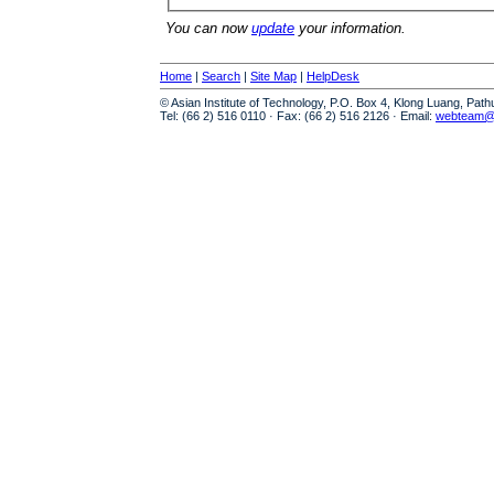
You can now
update
your information.
Home
|
Search
|
Site Map
|
HelpDesk
© Asian Institute of Technology, P.O. Box 4, Klong Luang, Pat
Tel: (66 2) 516 0110 · Fax: (66 2) 516 2126 · Email:
webteam@a