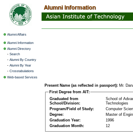
Alumni Affairs
Alumni Information
Alumni Directory
-
Search
-
Alumni By Country
-
Alumni By Year
-
Crosstabulations
Web-based Services
Present Name (as reflected in passport):
Mr. Dan
First Degree from AIT:
Graduated from
School of Adva
School/Division:
Technologies
Program/Field of Study:
Computer Scie
Degree:
Master of Engin
Graduation Year:
1996
Graduation Month:
12