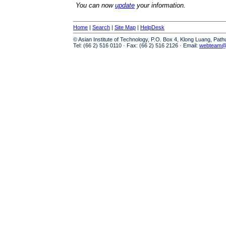
You can now
update
your information.
Home
|
Search
|
Site Map
|
HelpDesk
© Asian Institute of Technology, P.O. Box 4, Klong Luang, Pat
Tel: (66 2) 516 0110 · Fax: (66 2) 516 2126 · Email:
webteam@a