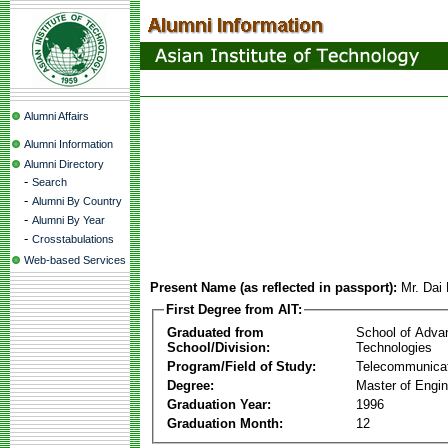
Alumni Affairs
Alumni Information
Alumni Directory
-
Search
-
Alumni By Country
-
Alumni By Year
-
Crosstabulations
Web-based Services
Present Name (as reflected in passport):
Mr. Dai
First Degree from AIT:
Graduated from
School of Adva
School/Division:
Technologies
Program/Field of Study:
Telecommunica
Degree:
Master of Engin
Graduation Year:
1996
Graduation Month:
12