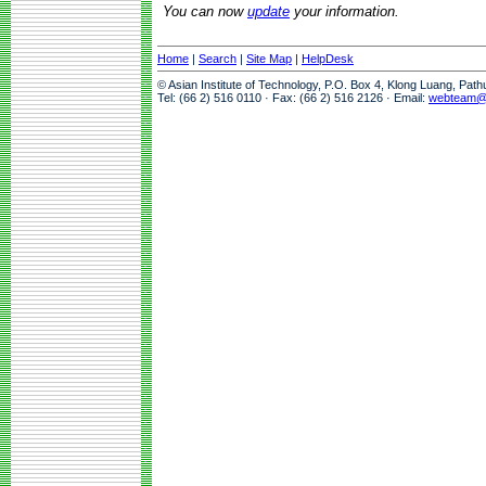
You can now
update
your information.
Home
|
Search
|
Site Map
|
HelpDesk
© Asian Institute of Technology, P.O. Box 4, Klong Luang, Pat
Tel: (66 2) 516 0110 · Fax: (66 2) 516 2126 · Email:
webteam@a