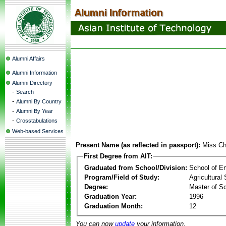
Alumni Affairs
Alumni Information
Alumni Directory
-
Search
-
Alumni By Country
-
Alumni By Year
-
Crosstabulations
Web-based Services
Present Name (as reflected in passport):
Miss C
First Degree from AIT:
Graduated from School/Division:
School of E
Program/Field of Study:
Agricultural
Degree:
Master of S
Graduation Year:
1996
Graduation Month:
12
You can now
update
your information.