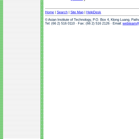
Home
|
Search
|
Site Map
|
HelpDesk
© Asian Institute of Technology, P.O. Box 4, Klong Luang, Pat
Tel: (66 2) 516 0110 · Fax: (66 2) 516 2126 · Email:
webteam@a