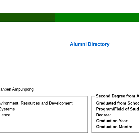
Alumni Directory
hanpen Ampunpong
Second Degree from A
nvironment, Resources and Development
Graduated from Schoo
 Systems
Program/Field of Stud
cience
Degree:
Graduation Year:
Graduation Month: