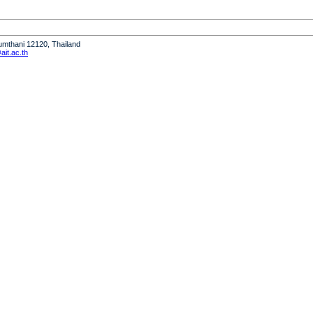
humthani 12120, Thailand
it.ac.th