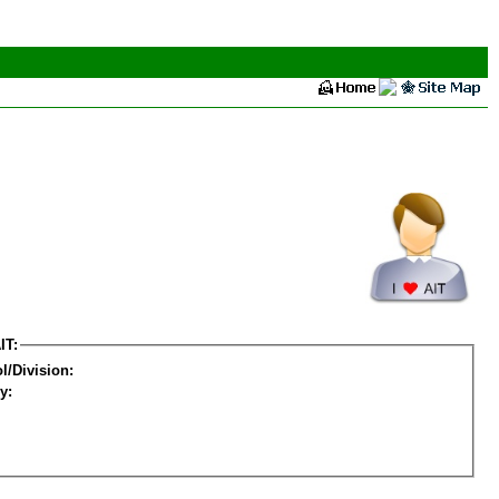
IT:
l/Division:
y: