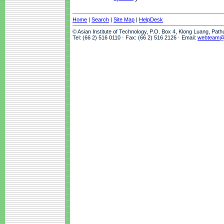
Home
|
Search
|
Site Map
|
HelpDesk
© Asian Institute of Technology, P.O. Box 4, Klong Luang, Pat
Tel: (66 2) 516 0110 · Fax: (66 2) 516 2126 · Email:
webteam@a