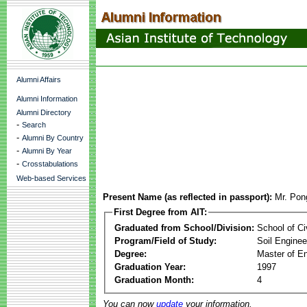
Alumni Affairs
Alumni Information
Alumni Directory
-
Search
-
Alumni By Country
-
Alumni By Year
-
Crosstabulations
Web-based Services
Present Name (as reflected in passport):
Mr. Pon
First Degree from AIT:
Graduated from School/Division:
School of Ci
Program/Field of Study:
Soil Enginee
Degree:
Master of En
Graduation Year:
1997
Graduation Month:
4
You can now
update
your information.