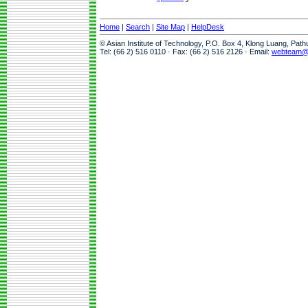
Home
|
Search
|
Site Map
|
HelpDesk
© Asian Institute of Technology, P.O. Box 4, Klong Luang, Pat
Tel: (66 2) 516 0110 · Fax: (66 2) 516 2126 · Email:
webteam@a