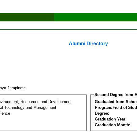
Alumni Directory
nya Jitrapinate
Second Degree from A
nvironment, Resources and Development
Graduated from Schoo
al Technology and Management
Program/Field of Stud
cience
Degree:
Graduation Year:
Graduation Month: