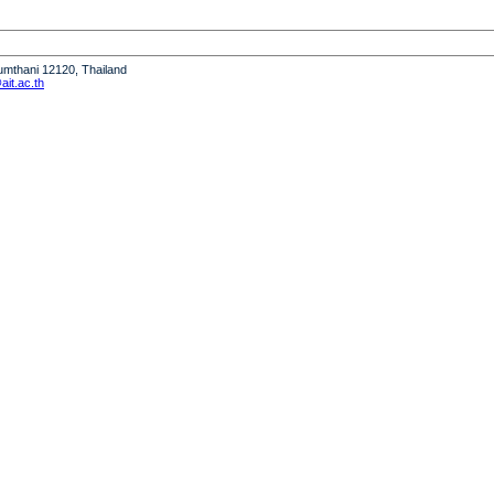
humthani 12120, Thailand
it.ac.th