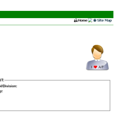
IT:
l/Division:
y: