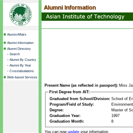
Alumni Affairs
Alumni Information
Alumni Directory
-
Search
-
Alumni By Country
-
Alumni By Year
-
Crosstabulations
Web-based Services
Present Name (as reflected in passport):
Miss Ja
First Degree from AIT:
Graduated from School/Division:
School of E
Program/Field of Study:
Environment
Degree:
Master of S
Graduation Year:
1997
Graduation Month:
8
You can now
update
your information.