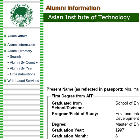
Alumni Affairs
Alumni Information
Alumni Directory
-
Search
-
Alumni By Country
-
Alumni By Year
-
Crosstabulations
Web-based Services
Present Name (as reflected in passport):
Mrs. Ya
First Degree from AIT:
Graduated from
School of E
School/Division:
Program/Field of Study:
Environmenta
Development
Degree:
Master of En
Graduation Year:
1997
Graduation Month:
8