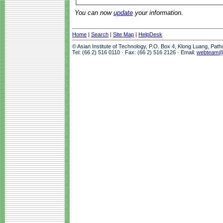
You can now
update
your information.
Home
|
Search
|
Site Map
|
HelpDesk
© Asian Institute of Technology, P.O. Box 4, Klong Luang, Pat
Tel: (66 2) 516 0110 · Fax: (66 2) 516 2126 · Email:
webteam@a