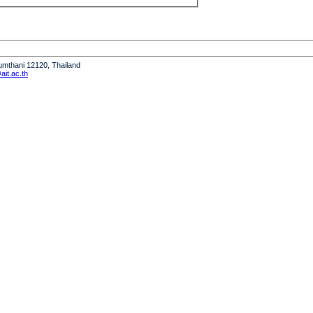
humthani 12120, Thailand
it.ac.th