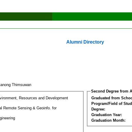
Alumni Directory
ianong Thimsuwan
Second Degree from A
nvironment, Resources and Development
Graduated from Schoo
Program/Field of Stud
l Remote Sensing & Geoinfo. for
Degree:
Graduation Year:
gineering
Graduation Month: