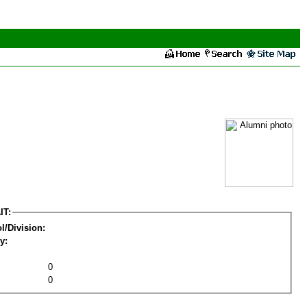
IT:
l/Division:
y:
0
0