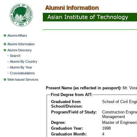
Alumni Affairs
Alumni Information
Alumni Directory
-
Search
-
Alumni By Country
-
Alumni By Year
-
Crosstabulations
Web-based Services
Present Name (as reflected in passport):
Mr. Vor
First Degree from AIT:
Graduated from
School of Civil Eng
School/Division:
Program/Field of Study:
Construction Engin
Management
Degree:
Master of Engineer
Graduation Year:
1998
Graduation Month:
4