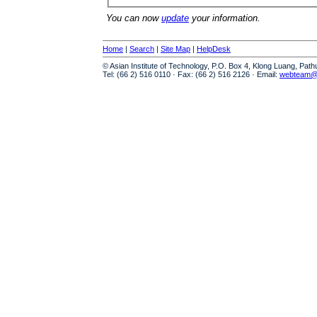
You can now
update
your information.
Home
|
Search
|
Site Map
|
HelpDesk
© Asian Institute of Technology, P.O. Box 4, Klong Luang, Pat
Tel: (66 2) 516 0110 · Fax: (66 2) 516 2126 · Email:
webteam@a