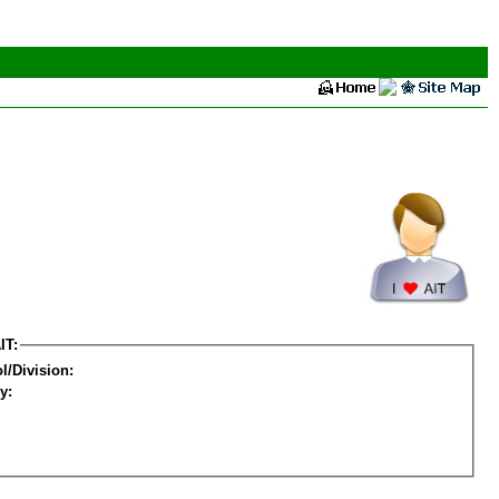
IT:
l/Division:
y: