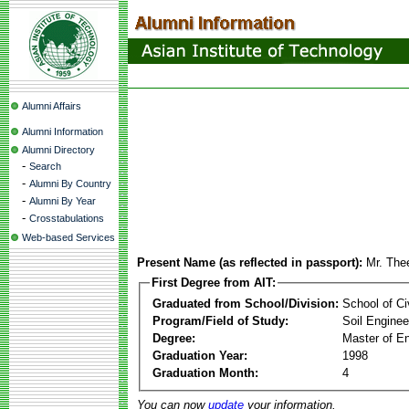
Alumni Affairs
Alumni Information
Alumni Directory
-
Search
-
Alumni By Country
-
Alumni By Year
-
Crosstabulations
Web-based Services
Present Name (as reflected in passport):
Mr. Th
First Degree from AIT:
Graduated from School/Division:
School of Ci
Program/Field of Study:
Soil Enginee
Degree:
Master of En
Graduation Year:
1998
Graduation Month:
4
You can now
update
your information.