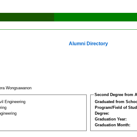
Alumni Directory
eera Wongsawanon
Second Degree from A
vil Engineering
Graduated from Schoo
ring
Program/Field of Stud
gineering
Degree:
Graduation Year:
Graduation Month: