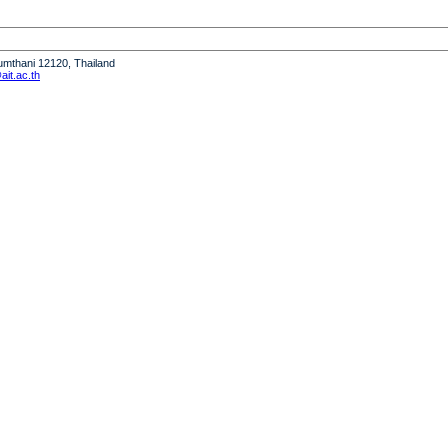
humthani 12120, Thailand
it.ac.th