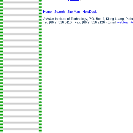
Home
|
Search
|
Site Map
|
HelpDesk
© Asian Institute of Technology, P.O. Box 4, Klong Luang, Pat
Tel: (66 2) 516 0110 · Fax: (66 2) 516 2126 · Email:
webteam@a