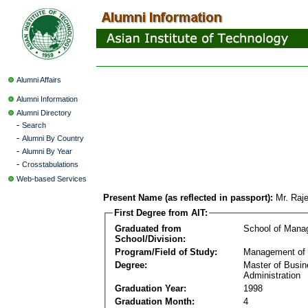
Alumni Affairs
Alumni Information
Alumni Directory
-
Search
-
Alumni By Country
-
Alumni By Year
-
Crosstabulations
Web-based Services
Present Name (as reflected in passport):
Mr. Raj
First Degree from AIT:
Graduated from
School of Mana
School/Division:
Program/Field of Study:
Management of 
Degree:
Master of Busi
Administration
Graduation Year:
1998
Graduation Month:
4