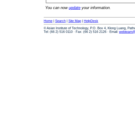
You can now
update
your information.
Home
|
Search
|
Site Map
|
HelpDesk
© Asian Institute of Technology, P.O. Box 4, Klong Luang, Pat
Tel: (66 2) 516 0110 · Fax: (66 2) 516 2126 · Email:
webteam@a