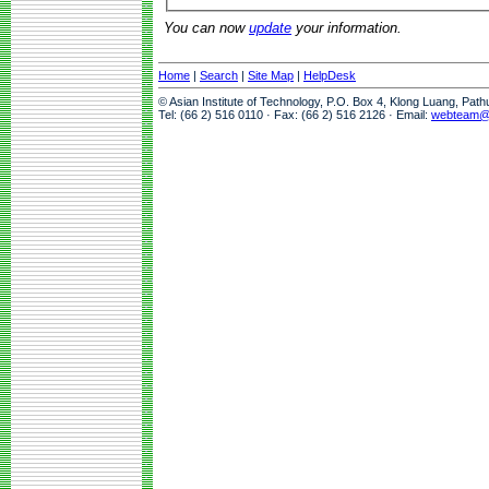
You can now
update
your information.
Home
|
Search
|
Site Map
|
HelpDesk
© Asian Institute of Technology, P.O. Box 4, Klong Luang, Pat
Tel: (66 2) 516 0110 · Fax: (66 2) 516 2126 · Email:
webteam@a