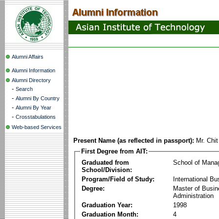
Alumni Affairs
Alumni Information
Alumni Directory
-
Search
-
Alumni By Country
-
Alumni By Year
-
Crosstabulations
Web-based Services
Present Name (as reflected in passport):
Mr. Chi
First Degree from AIT:
Graduated from
School of Mana
School/Division:
Program/Field of Study:
International Bu
Degree:
Master of Busi
Administration
Graduation Year:
1998
Graduation Month:
4