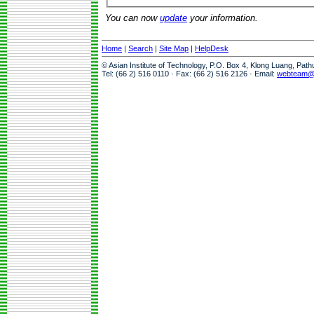
You can now
update
your information.
Home
|
Search
|
Site Map
|
HelpDesk
© Asian Institute of Technology, P.O. Box 4, Klong Luang, Pat
Tel: (66 2) 516 0110 · Fax: (66 2) 516 2126 · Email:
webteam@a