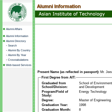
Alumni Affairs
Alumni Information
Alumni Directory
-
Search
-
Alumni By Country
-
Alumni By Year
-
Crosstabulations
Web-based Services
Present Name (as reflected in passport):
Mr. Jee
First Degree from AIT:
Graduated from
School of Environmen
School/Division:
and Development
Program/Field of
Energy Technology
Study:
Degree:
Master of Engineering
Graduation Year:
1998
Graduation Month:
8