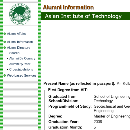
Alumni Affairs
Alumni Information
Alumni Directory
-
Search
-
Alumni By Country
-
Alumni By Year
-
Crosstabulations
Web-based Services
Present Name (as reflected in passport):
Mr. Kul
First Degree from AIT:
Graduated from
School of Engineerin
School/Division:
Technology
Program/Field of Study:
Geotechnical and Ge
Engineering
Degree:
Master of Engineerin
Graduation Year:
2006
Graduation Month:
5