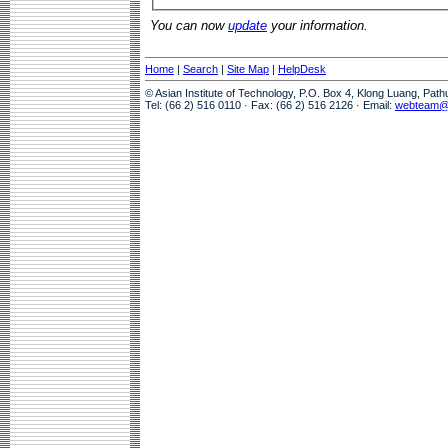
You can now
update
your information.
Home
|
Search
|
Site Map
|
HelpDesk
© Asian Institute of Technology, P.O. Box 4, Klong Luang, Pat
Tel: (66 2) 516 0110 · Fax: (66 2) 516 2126 · Email:
webteam@a