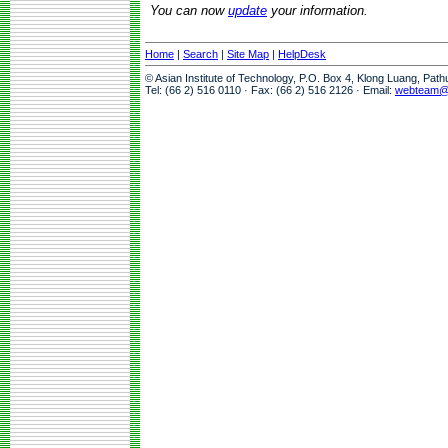
You can now
update
your information.
Home
|
Search
|
Site Map
|
HelpDesk
© Asian Institute of Technology, P.O. Box 4, Klong Luang, Pat
Tel: (66 2) 516 0110 · Fax: (66 2) 516 2126 · Email:
webteam@a