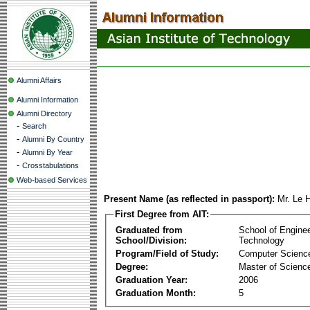
Alumni Affairs
Alumni Information
Alumni Directory
-
Search
-
Alumni By Country
-
Alumni By Year
-
Crosstabulations
Web-based Services
Present Name (as reflected in passport):
Mr. Le 
First Degree from AIT:
Graduated from
School of Engine
School/Division:
Technology
Program/Field of Study:
Computer Scienc
Degree:
Master of Scienc
Graduation Year:
2006
Graduation Month:
5