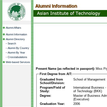
Alumni Affairs
Alumni Information
Alumni Directory
-
Search
-
Alumni By Country
-
Alumni By Year
-
Crosstabulations
Web-based Services
Present Name (as reflected in passport):
Miss Pi
First Degree from AIT:
Graduated from
School of Management
School/Division:
Program/Field of
International Business
Study:
of Technology (BKK)
Degree:
Master of Business Admi
(Executive)
Graduation Year:
2006