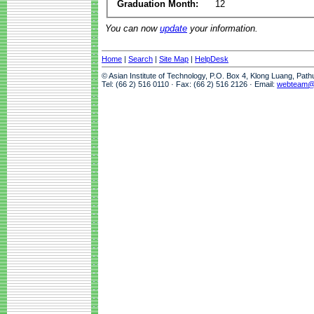
Graduation Month:
12
You can now
update
your information.
Home
|
Search
|
Site Map
|
HelpDesk
© Asian Institute of Technology, P.O. Box 4, Klong Luang, Pat
Tel: (66 2) 516 0110 · Fax: (66 2) 516 2126 · Email:
webteam@a