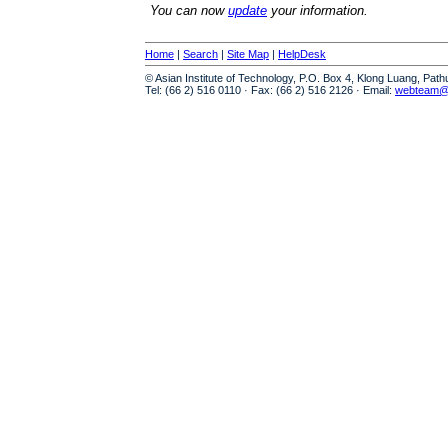
You can now
update
your information.
Home
|
Search
|
Site Map
|
HelpDesk
© Asian Institute of Technology, P.O. Box 4, Klong Luang, Pat
Tel: (66 2) 516 0110 · Fax: (66 2) 516 2126 · Email:
webteam@a