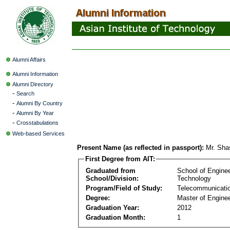
Alumni Affairs
Alumni Information
Alumni Directory
-
Search
-
Alumni By Country
-
Alumni By Year
-
Crosstabulations
Web-based Services
Present Name (as reflected in passport):
Mr. Sha
First Degree from AIT:
Graduated from
School of Engine
School/Division:
Technology
Program/Field of Study:
Telecommunicati
Degree:
Master of Enginee
Graduation Year:
2012
Graduation Month:
1