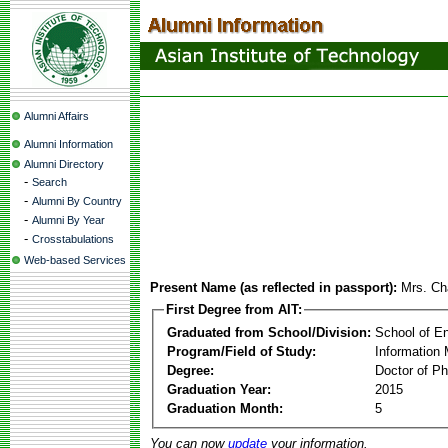
Alumni Affairs
Alumni Information
Alumni Directory
-
Search
-
Alumni By Country
-
Alumni By Year
-
Crosstabulations
Web-based Services
Present Name (as reflected in passport):
Mrs. Ch
First Degree from AIT:
Graduated from School/Division:
School of E
Program/Field of Study:
Information
Degree:
Doctor of Ph
Graduation Year:
2015
Graduation Month:
5
You can now
update
your information.