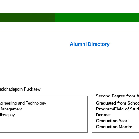
Alumni Directory
adchadaporn Pukkaew
Second Degree from A
ngineering and Technology
Graduated from Schoo
 Management
Program/Field of Stud
ilosophy
Degree:
Graduation Year:
Graduation Month: