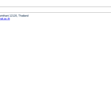
humthani 12120, Thailand
it.ac.th