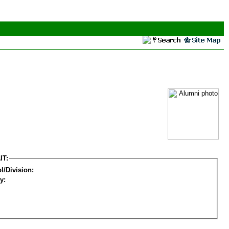
IT:
l/Division:
y: