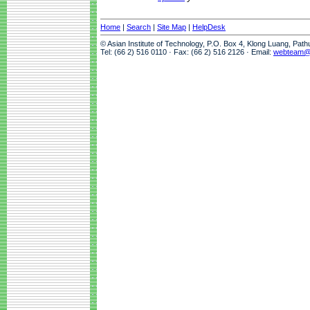
Home
|
Search
|
Site Map
|
HelpDesk
© Asian Institute of Technology, P.O. Box 4, Klong Luang, Pat
Tel: (66 2) 516 0110 · Fax: (66 2) 516 2126 · Email:
webteam@a