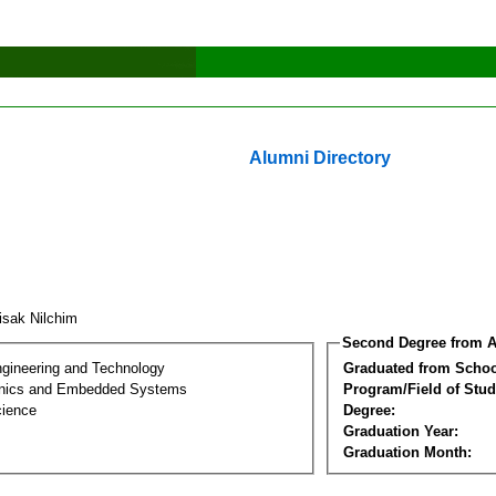
Alumni Directory
tisak Nilchim
Second Degree from A
ngineering and Technology
Graduated from Schoo
onics and Embedded Systems
Program/Field of Stud
cience
Degree:
Graduation Year:
Graduation Month: