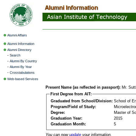
Alumni Affairs
Alumni Information
Alumni Directory
-
Search
-
Alumni By Country
-
Alumni By Year
-
Crosstabulations
Web-based Services
Present Name (as reflected in passport):
Mr. Sut
First Degree from AIT:
Graduated from School/Division:
School of E
Program/Field of Study:
Microelectr
Degree:
Master of S
Graduation Year:
2015
Graduation Month:
5
You can now
update
your information.