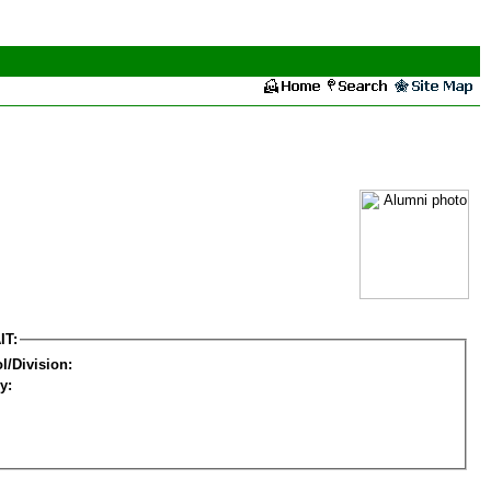
IT:
l/Division:
y: