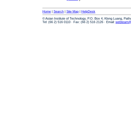
Home
|
Search
|
Site Map
|
HelpDesk
© Asian Institute of Technology, P.O. Box 4, Klong Luang, Pat
Tel: (66 2) 516 0110 · Fax: (66 2) 516 2126 · Email:
webteam@a