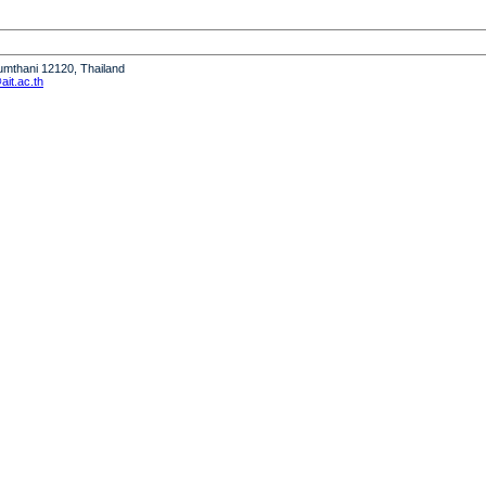
humthani 12120, Thailand
it.ac.th