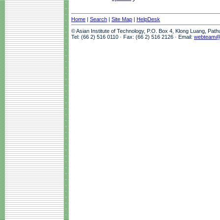
Home
|
Search
|
Site Map
|
HelpDesk
© Asian Institute of Technology, P.O. Box 4, Klong Luang, Pat
Tel: (66 2) 516 0110 · Fax: (66 2) 516 2126 · Email:
webteam@a