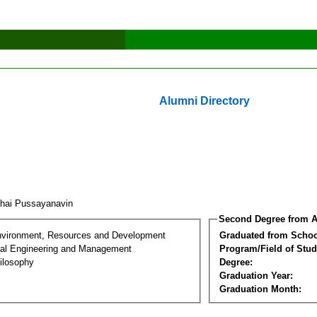
Alumni Directory
chai Pussayanavin
Second Degree from A
nvironment, Resources and Development
Graduated from Schoo
al Engineering and Management
Program/Field of Stud
ilosophy
Degree:
Graduation Year:
Graduation Month: