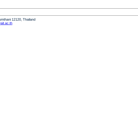
humthani 12120, Thailand
it.ac.th