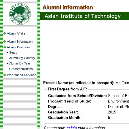
Alumni Affairs
Alumni Information
Alumni Directory
-
Search
-
Alumni By Country
-
Alumni By Year
-
Crosstabulations
Web-based Services
Present Name (as reflected in passport):
Mr. Tat
First Degree from AIT:
Graduated from School/Division:
School of E
Program/Field of Study:
Environment
Degree:
Doctor of Ph
Graduation Year:
2015
Graduation Month:
5
You can now
update
your information.