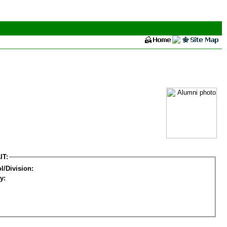
IT:
l/Division:
y: